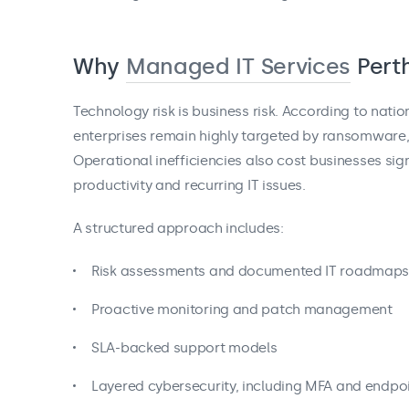
Why
Managed IT Services
Pert
Technology risk is business risk. According to nati
enterprises remain highly targeted by ransomware, 
Operational inefficiencies also cost businesses sig
productivity and recurring IT issues.
A structured approach includes:
Risk assessments and documented IT roadmap
Proactive monitoring and patch management
SLA-backed support models
Layered cybersecurity, including MFA and endpoi