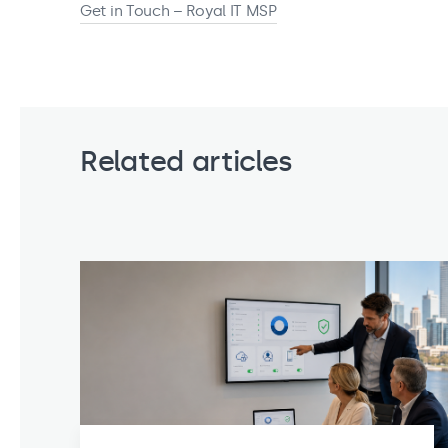
Get in Touch – Royal IT MSP
Related articles