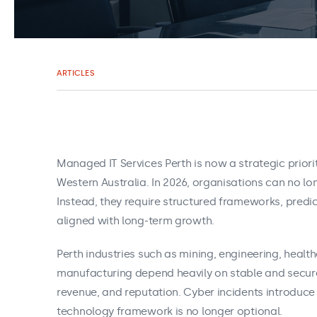
ARTICLES
Managed IT Services Perth is now a strategic prior
Western Australia. In 2026, organisations can no lo
Instead, they require structured frameworks, pred
aligned with long‑term growth.
Perth industries such as mining, engineering, health
manufacturing depend heavily on stable and secure
revenue, and reputation. Cyber incidents introduce 
technology framework is no longer optional.