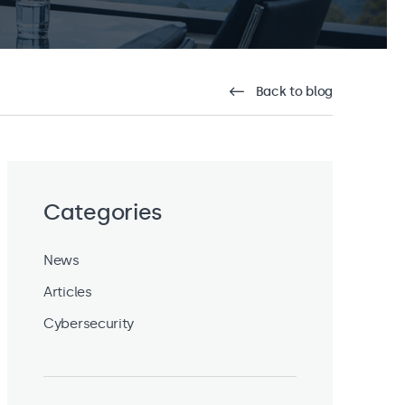
Back to blog
Categories
News
Articles
Cybersecurity