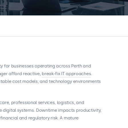
ity for businesses operating across Perth and
nger afford reactive,
break‑fix IT approaches
.
ictable cost models, and technology environments
care, professional services, logistics, and
 digital systems. Downtime impacts productivity,
financial and regulatory risk. A mature