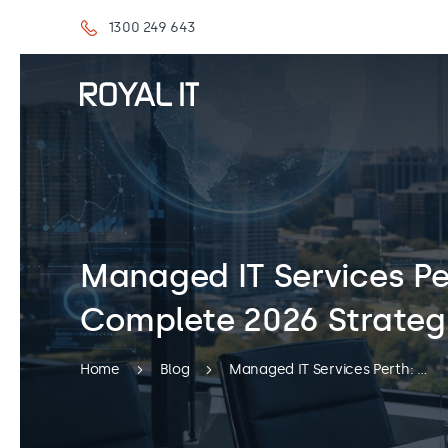
1300 249 643
Managed IT Services Pe
Complete 2026 Strateg
Home
Blog
Managed IT Services Perth: The Complete 2026 Strategic Guide