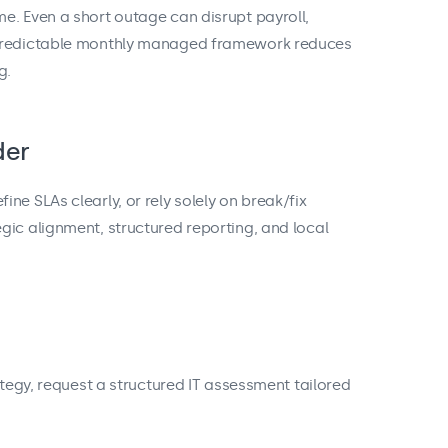
e. Even a short outage can disrupt payroll,
 predictable monthly managed framework reduces
g.
der
ne SLAs clearly, or rely solely on break/fix
gic alignment, structured reporting, and local
ategy, request a structured IT assessment tailored