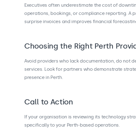
Executives often underestimate the cost of downtim
operations, bookings, or compliance reporting. A
surprise invoices and improves financial forecastin
Choosing the Right Perth Provi
Avoid providers who lack documentation, do not defi
services. Look for partners who demonstrate strate
presence in Perth.
Call to Action
If your organisation is reviewing its technology str
specifically to your Perth-based operations.