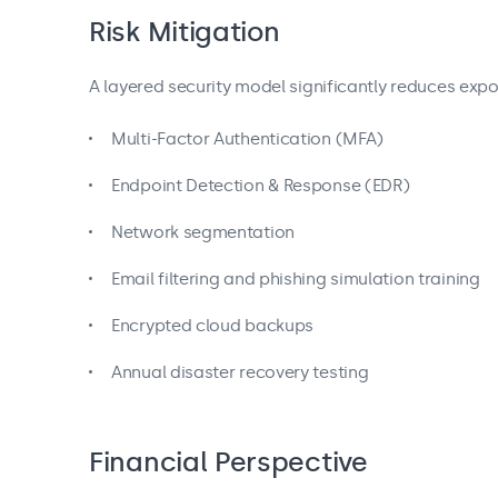
Risk Mitigation
A layered security model significantly reduces expo
Multi-Factor Authentication (MFA)
Endpoint Detection & Response (EDR)
Network segmentation
Email filtering and phishing simulation training
Encrypted cloud backups
Annual disaster recovery testing
Financial Perspective