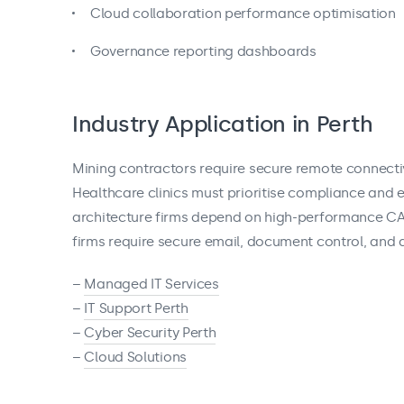
Cloud collaboration performance optimisation
Governance reporting dashboards
Industry Application in Perth
Mining contractors require secure remote connecti
Healthcare clinics must prioritise compliance and 
architecture firms depend on high-performance CAD
firms require secure email, document control, and au
–
Managed IT Services
–
IT Support Perth
–
Cyber Security Perth
–
Cloud Solutions