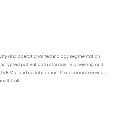
vity and operational technology segmentation.
encrypted patient data storage. Engineering and
/BIM cloud collaboration. Professional services
dit trails.