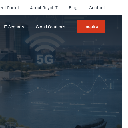
ient Portal
About Royal IT
Blog
Contact
Enquire
IT Security
Cloud Solutions
Enquiry
form