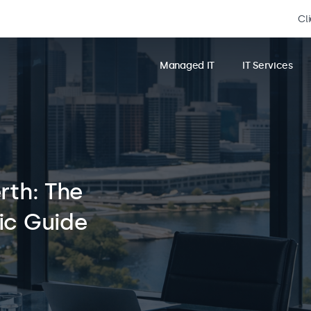
Cl
Managed IT
IT Services
rth: The
ic Guide