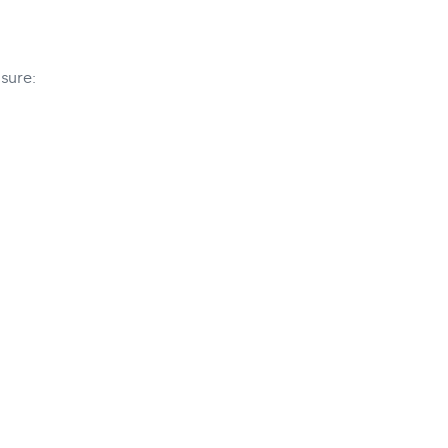
sure: