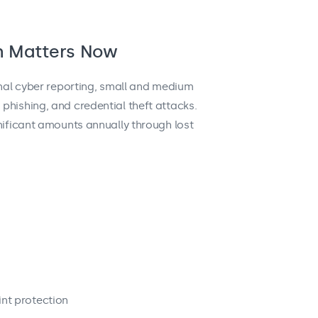
h Matters Now
onal cyber reporting, small and medium
phishing, and credential theft attacks.
nificant amounts annually through lost
s
nt protection