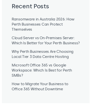
Recent Posts
Ransomware in Australia 2026: How
Perth Businesses Can Protect
Themselves
Cloud Server vs On-Premises Server:
Which Is Better for Your Perth Business?
Why Perth Businesses Are Choosing
Local Tier 3 Data Centre Hosting
Microsoft Office 365 vs Google
Workspace: Which Is Best for Perth
SMBs?
How to Migrate Your Business to
Office 365 Without Downtime