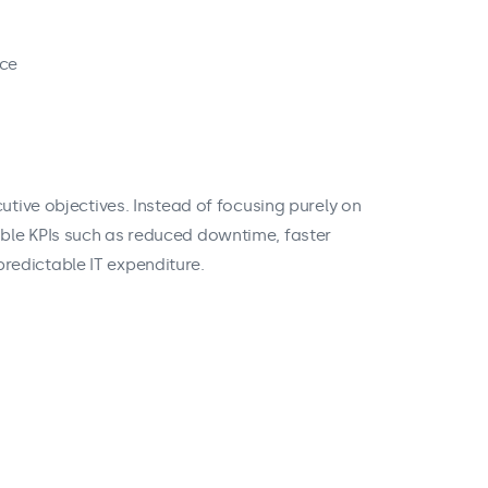
nce
utive objectives. Instead of focusing purely on
ble KPIs such as reduced downtime, faster
redictable IT expenditure.