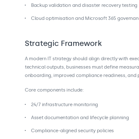
Backup validation and disaster recovery testing
Cloud optimisation and Microsoft 365 governa
Strategic Framework
A modern IT strategy should align directly with exec
technical outputs, businesses must define measura
onboarding, improved compliance readiness, and p
Core components include:
24/7 infrastructure monitoring
Asset documentation and lifecycle planning
Compliance-aligned security policies