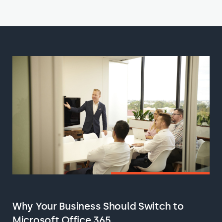
Why Your Business Should Switch to
Microsoft Office 365