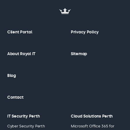
Client Portal
Privacy Policy
About Royal IT
Sitemap
Blog
Contact
IT Security Perth
Cloud Solutions Perth
Cyber Security Perth
Microsoft Office 365 for