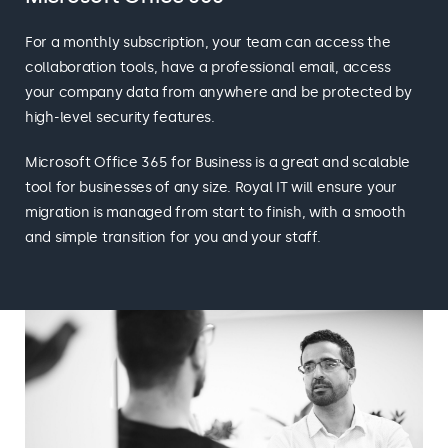
For a monthly subscription, your team can access the
collaboration tools, have a professional email, access
your company data from anywhere and be protected by
high-level security features.
Microsoft Office 365 for Business is a great and scalable
tool for businesses of any size. Royal IT will ensure your
migration is managed from start to finish, with a smooth
and simple transition for you and your staff.