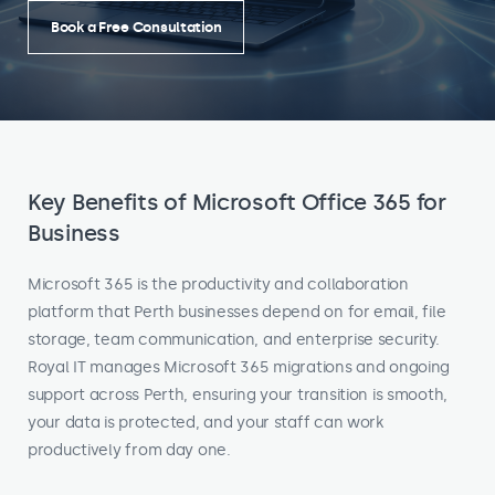
Book a Free Consultation
Key Benefits of Microsoft Office 365 for
Business
Microsoft 365 is the productivity and collaboration
platform that Perth businesses depend on for email, file
storage, team communication, and enterprise security.
Royal IT manages Microsoft 365 migrations and ongoing
support across Perth, ensuring your transition is smooth,
your data is protected, and your staff can work
productively from day one.