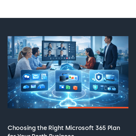
Choosing the Right Microsoft 365 Plan