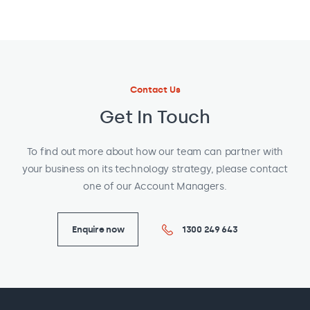
Contact Us
Get In Touch
To find out more about how our team can partner with
your business on its technology strategy, please contact
one of our Account Managers.
Enquire now
1300 249 643