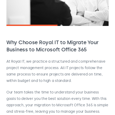
Why Choose Royal IT to Migrate Your
Business to Microsoft Office 365
At Royal IT, we practice a structured and comprehensive
project management process. All IT projects follow the
same process to ensure projects are delivered on time,
within budget and to high a standard.
Our team takes the time to understand your business
goals to deliver you the best solution every time. With this
approach, your migration to Microsoft Office 365 is simple
and stress-free, leaving you to manage your business.