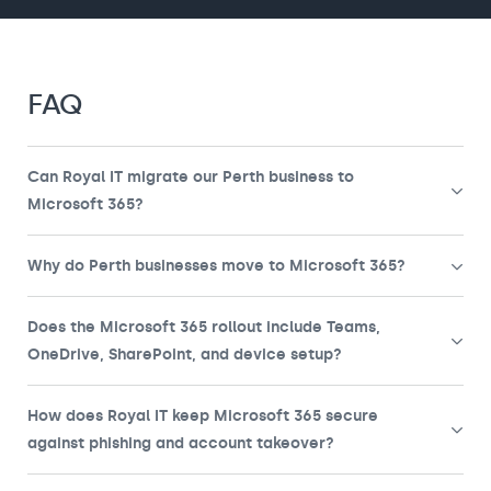
FAQ
Can Royal IT migrate our Perth business to
Microsoft 365?
Why do Perth businesses move to Microsoft 365?
Does the Microsoft 365 rollout include Teams,
OneDrive, SharePoint, and device setup?
How does Royal IT keep Microsoft 365 secure
against phishing and account takeover?