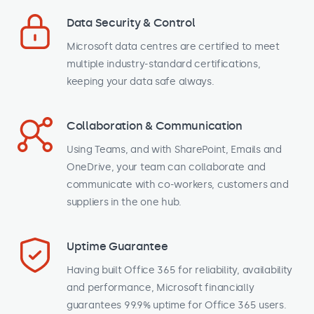
Data Security & Control
Microsoft data centres are certified to meet
multiple industry-standard certifications,
keeping your data safe always.
Collaboration & Communication
Using Teams, and with SharePoint, Emails and
OneDrive, your team can collaborate and
communicate with co-workers, customers and
suppliers in the one hub.
Uptime Guarantee
Having built Office 365 for reliability, availability
and performance, Microsoft financially
guarantees 99.9% uptime for Office 365 users.