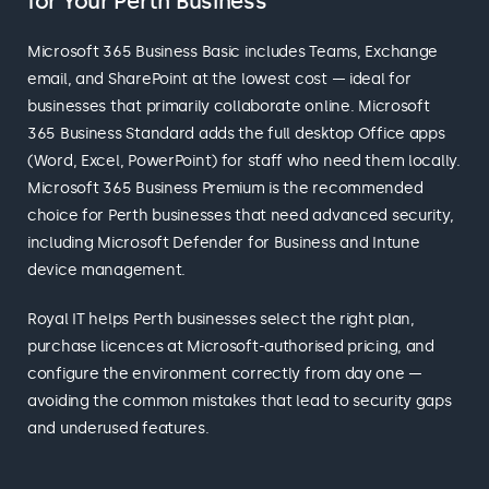
for Your Perth Business
Microsoft 365 Business Basic includes Teams, Exchange
email, and SharePoint at the lowest cost — ideal for
businesses that primarily collaborate online. Microsoft
365 Business Standard adds the full desktop Office apps
(Word, Excel, PowerPoint) for staff who need them locally.
Microsoft 365 Business Premium is the recommended
choice for Perth businesses that need advanced security,
including Microsoft Defender for Business and Intune
device management.
Royal IT helps Perth businesses select the right plan,
purchase licences at Microsoft-authorised pricing, and
configure the environment correctly from day one —
avoiding the common mistakes that lead to security gaps
and underused features.