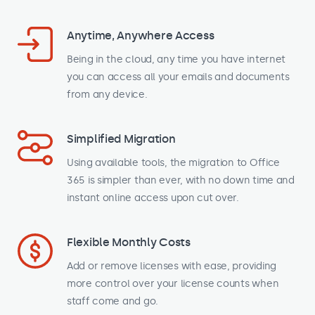
Anytime, Anywhere Access
Being in the cloud, any time you have internet
you can access all your emails and documents
from any device.
Simplified Migration
Using available tools, the migration to Office
365 is simpler than ever, with no down time and
instant online access upon cut over.
Flexible Monthly Costs
Add or remove licenses with ease, providing
more control over your license counts when
staff come and go.