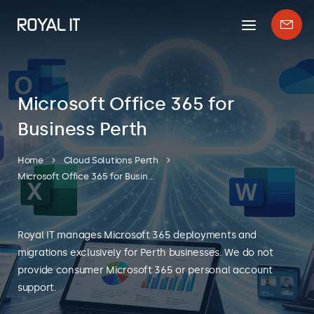
Mobile
Enqui
menu
form
Microsoft Office 365 for
Business Perth
Home
Cloud Solutions Perth
Microsoft Office 365 for Business Perth
Royal IT manages Microsoft 365 deployments and
migrations exclusively for Perth businesses. We do not
provide consumer Microsoft 365 or personal account
support.