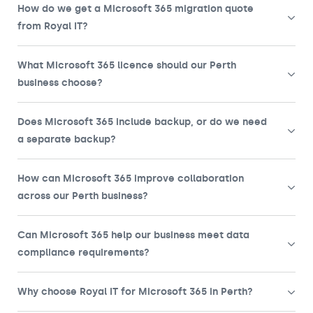
How do we get a Microsoft 365 migration quote
from Royal IT?
What Microsoft 365 licence should our Perth
business choose?
Does Microsoft 365 include backup, or do we need
a separate backup?
How can Microsoft 365 improve collaboration
across our Perth business?
Can Microsoft 365 help our business meet data
compliance requirements?
Why choose Royal IT for Microsoft 365 in Perth?