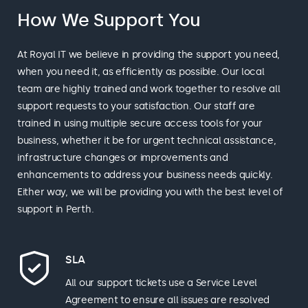
How We Support You
At Royal IT we believe in providing the support you need,
when you need it, as efficiently as possible. Our local
team are highly trained and work together to resolve all
support requests to your satisfaction. Our staff are
trained in using multiple secure access tools for your
business, whether it be for urgent technical assistance,
infrastructure changes or improvements and
enhancements to address your business needs quickly.
Either way, we will be providing you with the best level of
support in Perth.
SLA
All our support tickets use a Service Level
Agreement to ensure all issues are resolved