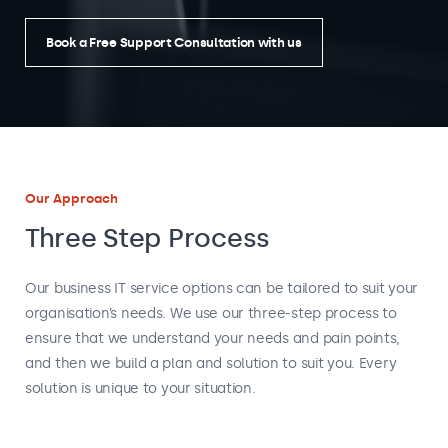
Book a Free Support Consultation with us
Our Approach
Three Step Process
Our business IT service options can be tailored to suit your
organisation’s needs. We use our three-step process to
ensure that we understand your needs and pain points,
and then we build a plan and solution to suit you. Every
solution is unique to your situation.