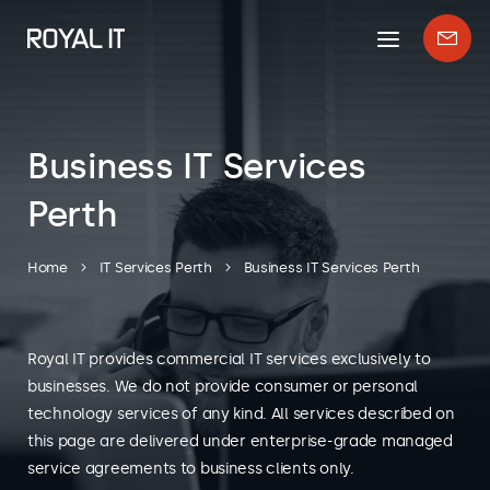
Mobile
Enqui
menu
form
Business IT Services
Perth
Home
IT Services Perth
Business IT Services Perth
Royal IT provides commercial IT services exclusively to
businesses. We do not provide consumer or personal
technology services of any kind. All services described on
this page are delivered under enterprise-grade managed
service agreements to business clients only.