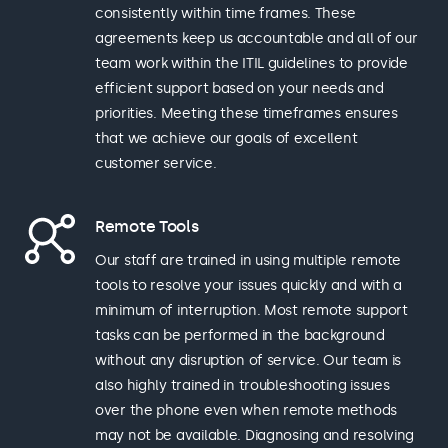
consistently within time frames. These
agreements keep us accountable and all of our
team work within the ITIL guidelines to provide
efficient support based on your needs and
priorities. Meeting these timeframes ensures
that we achieve our goals of excellent
customer service.
Remote Tools
Our staff are trained in using multiple remote
tools to resolve your issues quickly and with a
minimum of interruption. Most remote support
tasks can be performed in the background
without any disruption of service. Our team is
also highly trained in troubleshooting issues
over the phone even when remote methods
may not be available. Diagnosing and resolving