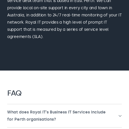
service desk team that is based in East Perth. We can
provide local on-site support in every city and town in
Australia, in addition to 24/7 real-time monitoring of your IT
network. Royal IT provides a high level of prompt IT
support that is measured by a series of service level
agreements (SLA).
FAQ
What does Royal IT’s Business IT Services include
for Perth organisations?