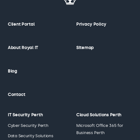
Client Portal
Privacy Policy
About Royal IT
Sitemap
Blog
Contact
IT Security Perth
Cloud Solutions Perth
Cyber Security Perth
Microsoft Office 365 for
Business Perth
Data Security Solutions