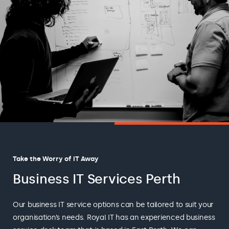
Take the Worry of IT Away
Business IT Services Perth
Our business IT service options can be tailored to suit your
organisation’s needs. Royal IT has an experienced business