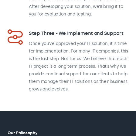
After developing your solution, we’ll bring it to
you for evaluation and testing.
Step Three - We Implement and Support
Once you’ve approved your IT solution, it is time
for implementation. For many IT companies, this
is the last step. Not for us. We believe that each
IT project is a long term process. That’s why we
provide continual support for our clients to help
them manage their IT solutions as their business
grows and evolves.
Our Philosophy