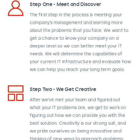
Step One - Meet and Discover
The first step in the process is meeting your
company’s management and learning more
about the problems that you face. We want to
get a chance to know your company on a
deeper level so we can better meet your IT
needs. We will determine the capabilities of
your current IT infrastructure and evaluate how
we can help you reach your long term goals.
Step Two - We Get Creative
After we’ve met your team and figured out
what your IT problems are, we get to work on
figuring out how we can provide you with the
best solution. Creativity is our strong suit, and
we pride ourselves on being innovative and
thinking of new ways to approach problems.