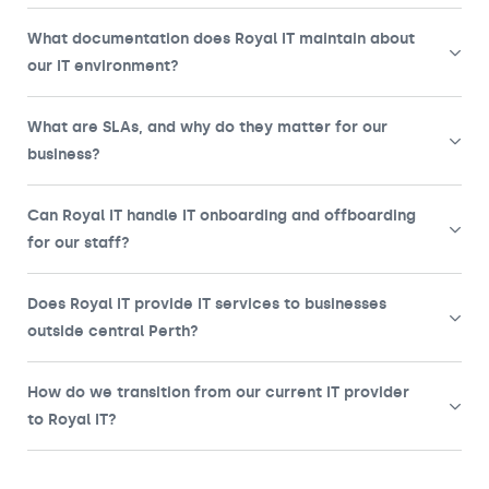
What documentation does Royal IT maintain about
our IT environment?
What are SLAs, and why do they matter for our
business?
Can Royal IT handle IT onboarding and offboarding
for our staff?
Does Royal IT provide IT services to businesses
outside central Perth?
How do we transition from our current IT provider
to Royal IT?