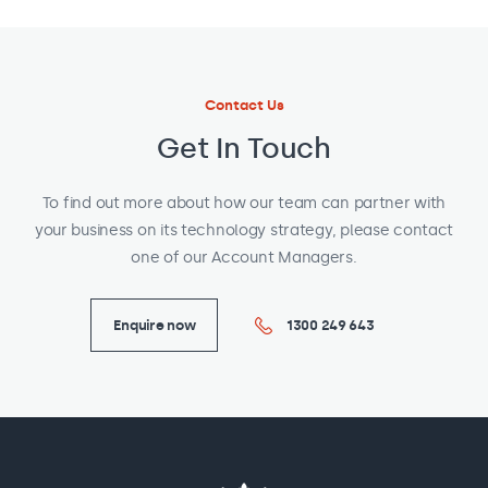
Contact Us
Get In Touch
To find out more about how our team can partner with
your business on its technology strategy, please contact
one of our Account Managers.
Enquire now
1300 249 643