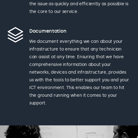
the issue as quickly and efficiently as possible is
the core to our service.
Documentation
We document everything we can about your
infrastructure to ensure that any technician
can assist at any time. Ensuring that we have
comprehensive information about your
networks, devices and infrastructure, provides
us with the tools to better support you and your
ICT environment. This enables our team to hit
the ground running when it comes to your
support.