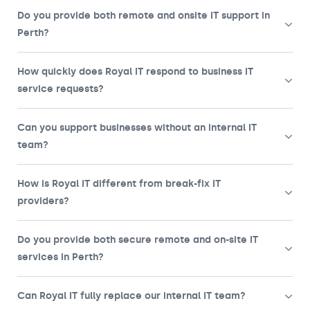
Do you provide both remote and onsite IT support in
Perth?
How quickly does Royal IT respond to business IT
service requests?
Can you support businesses without an internal IT
team?
How is Royal IT different from break-fix IT
providers?
Do you provide both secure remote and on-site IT
services in Perth?
Can Royal IT fully replace our internal IT team?